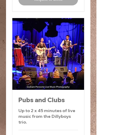
Pubs and Clubs
Up to 2 x 45 minutes of live
music from the Dillyboys
trio.