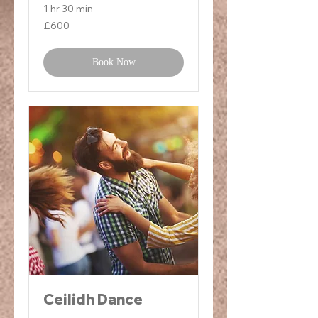
1 hr 30 min
600
£600
British
pounds
Book Now
Ceilidh Dance