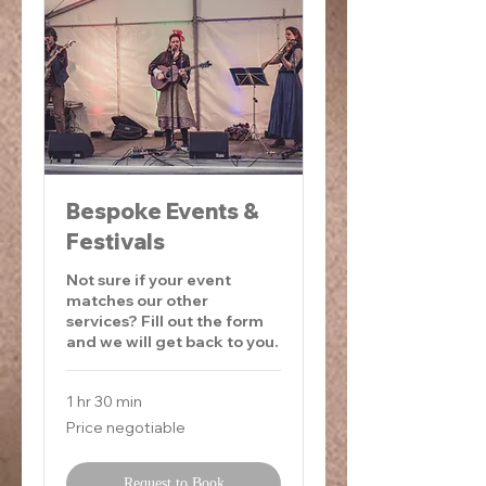
Bespoke Events &
Festivals
Not sure if your event
matches our other
services? Fill out the form
and we will get back to you.
1 hr 30 min
Price
Price negotiable
negotiable
Request to Book