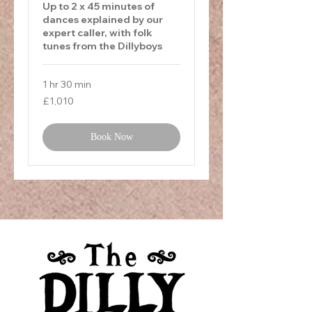
Up to 2 x 45 minutes of
dances explained by our
expert caller, with folk
tunes from the Dillyboys
1 hr 30 min
1,010
£1,010
British
pounds
Book Now