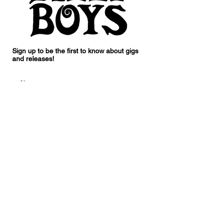
Sign up to be the first to know about gigs
and releases!
I accept terms & conditions
Subscribe