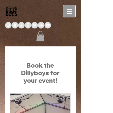
Book the
Dillyboys for
your event!