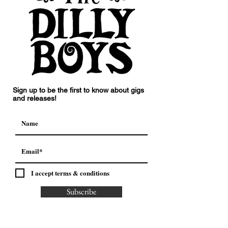
Sign up to be the first to know about gigs
and releases!
I accept terms & conditions
Subscribe