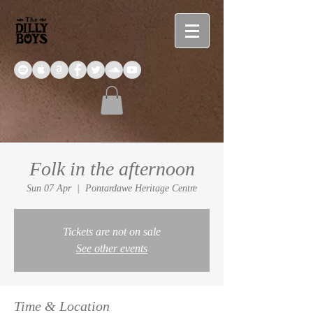
Folk in the afternoon
Sun 07 Apr
  |  
Pontardawe Heritage Centre
Tickets are not on sale
See other events
Time & Location