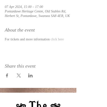
07 Apr 2024, 15:00 – 17:00
Pontardawe Heritage Centre, Old Stables Rd,
Herbert St, Pontardawe, Swansea SA8 4EB, UK
About the event
For tickets and more information 
click here
Share this event