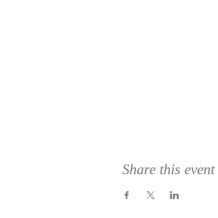
Share this event