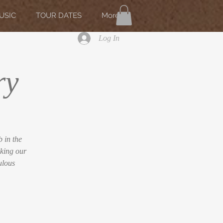
USIC
TOUR DATES
More
Log In
ry
 in the
king our
ulous