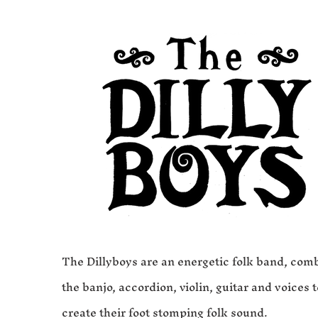
The Dillyboys are an energetic folk band, com
the banjo, accordion, violin, guitar and voices t
create their foot stomping folk sound.