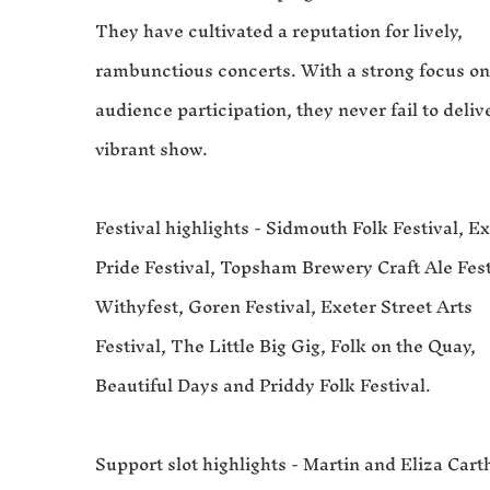
They have cultivated a reputation for lively,
rambunctious concerts. With a strong focus o
audience participation, they never fail to deliv
vibrant show.
Festival highlights - Sidmouth Folk Festival, E
Pride Festival, Topsham Brewery Craft Ale Fest
Withyfest, Goren Festival, Exeter Street Arts
Festival, The Little Big Gig, Folk on the Quay,
Beautiful Days and Priddy Folk Festival.
Support slot highlights - Martin and Eliza Carth