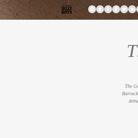
T
The Ga
Barrack
debu