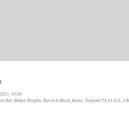
n
 2023, 19:00
ail Bar, Maker Heights, Barrack Block, Rame, Torpoint PL10 1LA, U