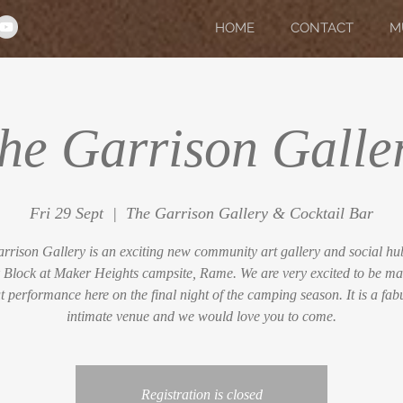
HOME
CONTACT
M
he Garrison Galle
Fri 29 Sept
  |  
The Garrison Gallery & Cocktail Bar
rrison Gallery is an exciting new community art gallery and social hub
 Block at Maker Heights campsite, Rame. We are very excited to be ma
t performance here on the final night of the camping season. It is a fab
intimate venue and we would love you to come.
Registration is closed