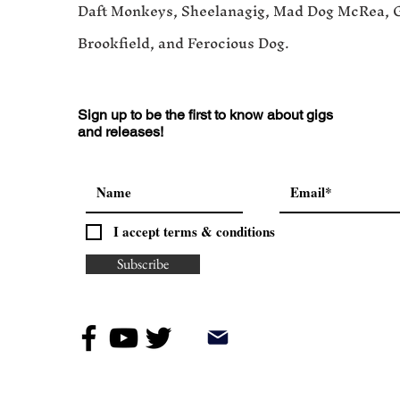
Daft Monkeys, Sheelanagig, Mad Dog McRea, 
Brookfield, and Ferocious Dog.
Sign up to be the first to know about gigs
and releases!
I accept terms & conditions
Subscribe