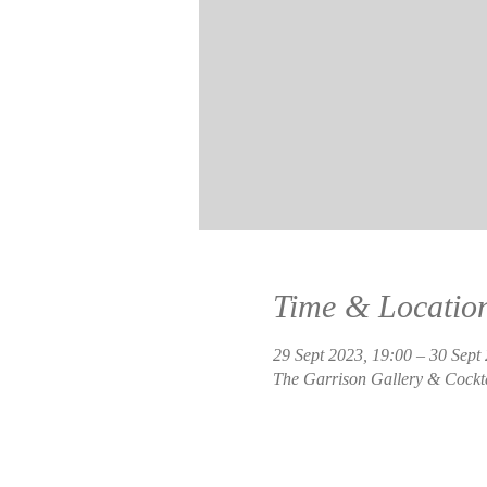
Time & Locatio
29 Sept 2023, 19:00 – 30 Sept
The Garrison Gallery & Cockt