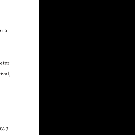
n
er a
xeter
ival,
y, 3