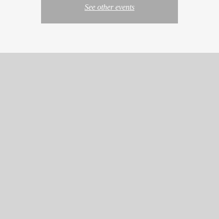
See other events