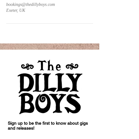
bookings@thedillyboys.com
Exeter, UK
Sign up to be the first to know about gigs
and releases!