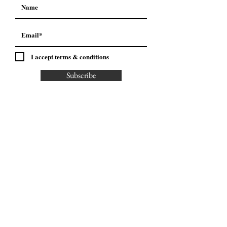
I accept terms & conditions
Subscribe