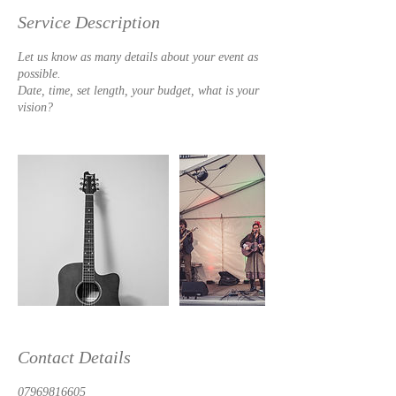
Service Description
Let us know as many details about your event as
possible.
Date, time, set length, your budget, what is your
vision?
Contact Details
07969816605