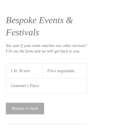
Bespoke Events &
Festivals
Not sure if your event matches our other services?
Fill out the form and we will get back to you.
Price
negotiable
1 hr 30 min
1
Price negotiable
h
3
Customer's Place
0
m
i
n
Request to book